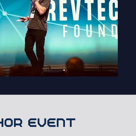
chor event