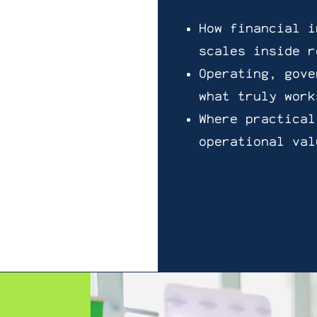
How financial i
scales inside r
Operating, gove
what truly work
Where practical
operational val