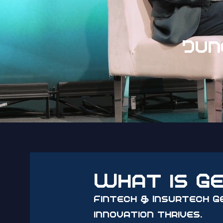
Jun
What is G
Fintech & Insurtech G
innovation thrives.