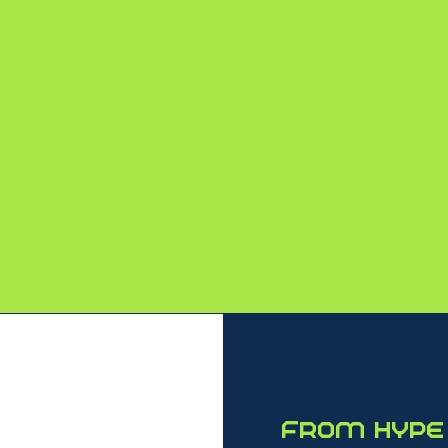
4,800+
2,000+
ATTENDEES
COMPANIES
From hype 