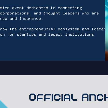
mier event dedicated to connecting
corporations, and thought leaders who are
nce and insurance.
row the entrepreneurial ecosystem and foster
on for startups and legacy institutions
Official An