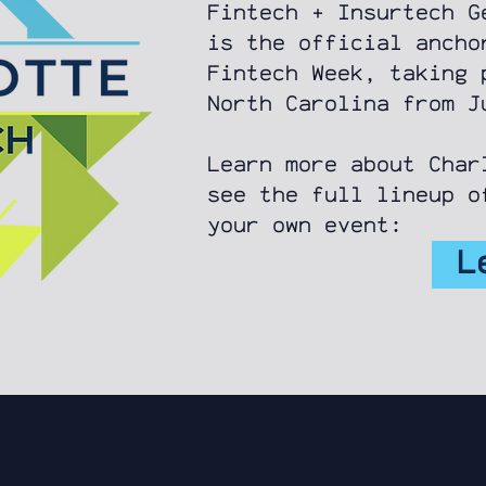
Fintech + Insurtech G
is the official ancho
Fintech Week, taking 
North Carolina from 
Learn more about Char
see the full lineup o
your own event:
L