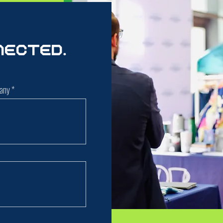
nected.
any