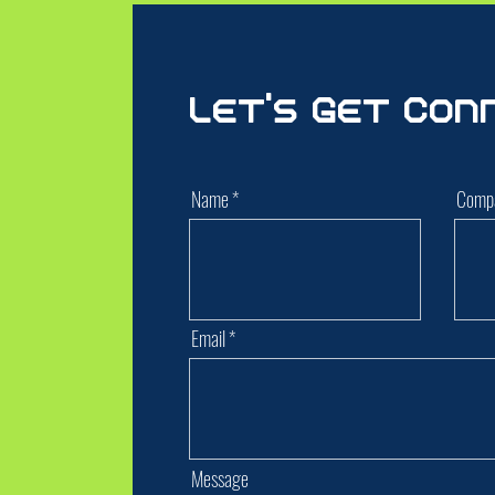
Let's Get Con
Name
Comp
Email
Message