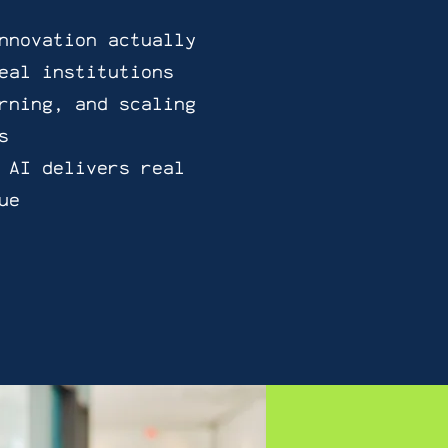
nnovation actually
eal institutions
rning, and scaling
s
 AI delivers real
ue