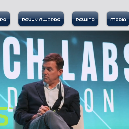
xpo
Revvy Awards
Rewind
Media