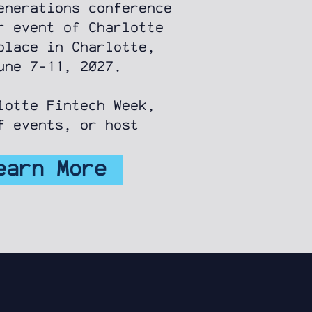
enerations conference
r event of Charlotte
place in Charlotte,
June 7-11, 2027.
lotte Fintech Week,
f events, or host
earn More