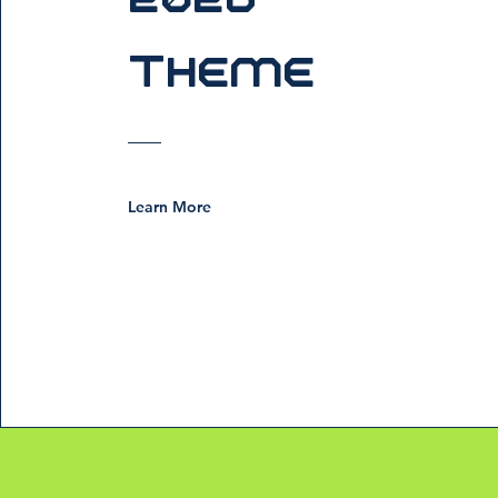
Theme
Learn More