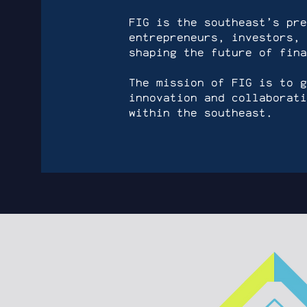
FIG is the southeast’s pre
entrepreneurs, investors, 
shaping the future of fina
The mission of FIG is to g
innovation and collaborati
within the southeast.