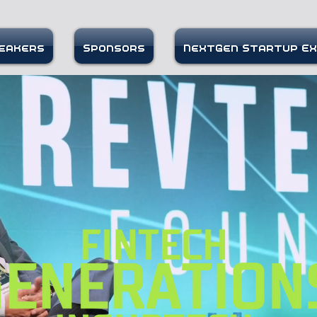
eakers
Sponsors
NextGen Startup E