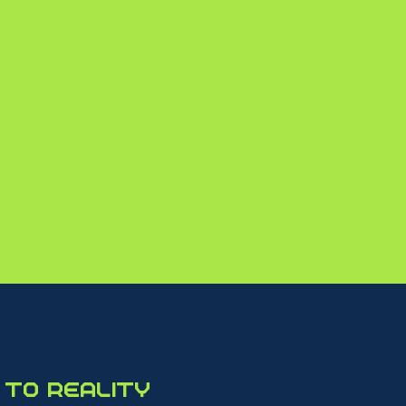
540+
SPEAKERS
to reality