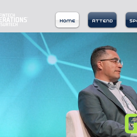
Home
Attend
Sp