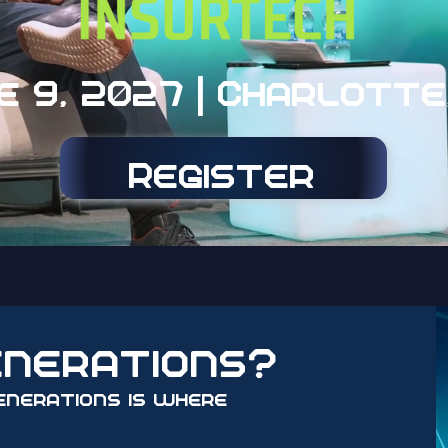
e 9, 2027 | Charlotte
Register
enerations?
enerations is where