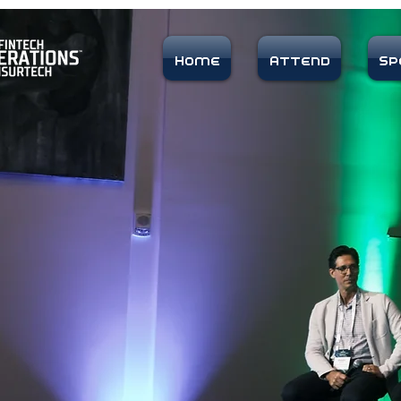
Home
Attend
Sp