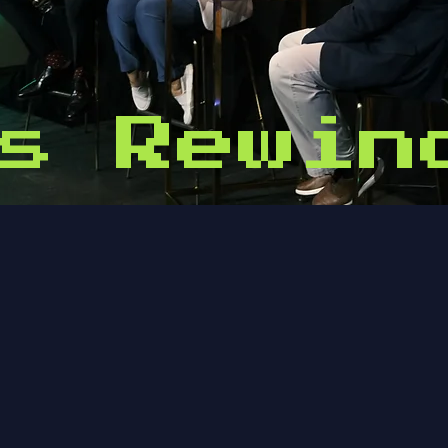
s Rewin