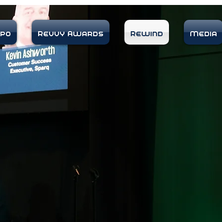
xpo
Revvy Awards
Rewind
Media