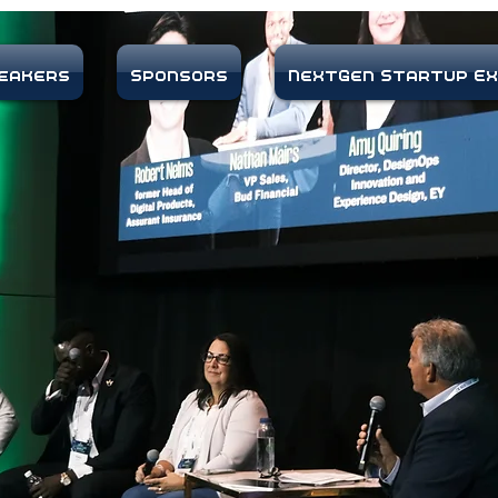
eakers
Sponsors
NextGen Startup E